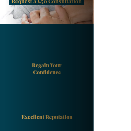
Request a £50 Consultation
Regain Your
Confidence
Excellent Reputation