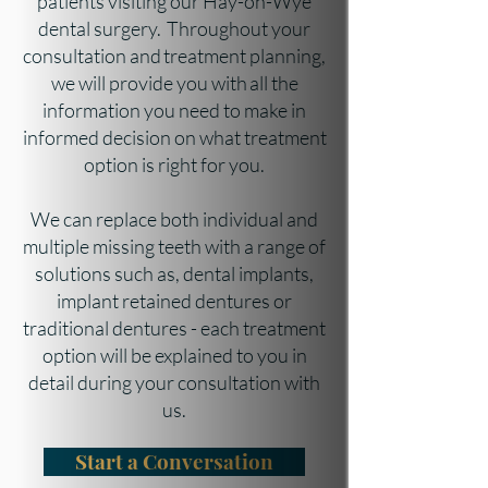
patients visiting our Hay-on-Wye
dental surgery. Throughout your
consultation and treatment planning,
we will provide you with all the
information you need to make in
informed decision on what treatment
option is right for you.
We can replace both individual and
multiple missing teeth with a range of
solutions such as, dental implants,
implant retained dentures or
traditional dentures - each treatment
option will be explained to you in
detail during your consultation with
us.
Start a Conversation