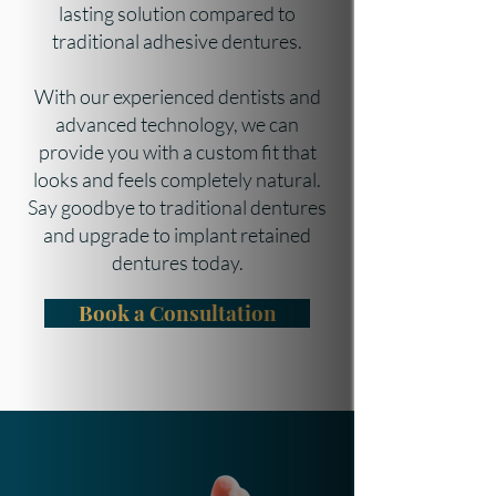
lasting solution compared to
traditional adhesive dentures.
With our experienced dentists and
advanced technology, we can
provide you with a custom fit that
looks and feels completely natural.
Say goodbye to traditional dentures
and upgrade to implant retained
dentures today.
Book a Consultation