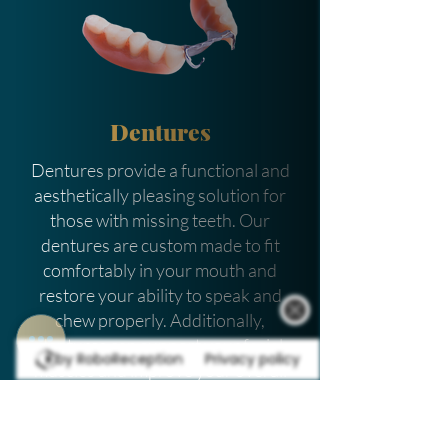
Dentures
Dentures provide a functional and
aesthetically pleasing solution for
those with missing teeth. Our
dentures are custom made to fit
comfortably in your mouth and
restore your ability to speak and
chew properly. Additionally,
dentures can support your facial
by RoboReception
Privacy policy
muscles and improve your overall
oral health. We take pride in working
with you to create the perfect fit to
ensure maximum comfort and