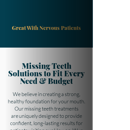
Great With Nervous Patients
Missing Teeth
Solutions to Fit Every
Need & Budget
We believe in creating a strong,
healthy foundation for your mouth.
Our missing teeth treatments
are uniquely designed to provide
confident, long-lasting results for