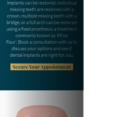
implants can be restored, individual
missing teeth are restored with a
crown, multiple missing teeth with a
bridge, or a full arch can be restored
using a fixed prosthesis; a treatment
commonly known as 'All on
Four'.
Book a consultation with us to
discuss your options and see if
dental implants are right for you.
Secure Your Appointment