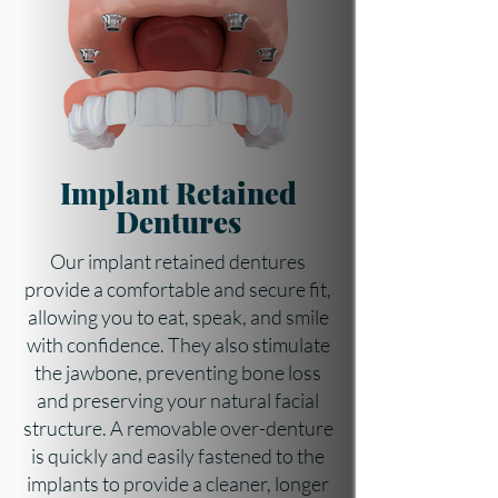
Implant Retained
Dentures
Our implant retained dentures
provide a comfortable and secure fit,
allowing you to eat, speak, and smile
with confidence. They also stimulate
the jawbone, preventing bone loss
and preserving your natural facial
structure. A removable over-denture
is quickly and easily fastened to the
implants to provide a cleaner, longer