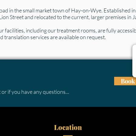
oad in the small market town of Hay-on-Wye. Established in t
Lion Street and relocated to the current, larger premises in
 facilities, including our treatment rooms, are fully accessibl
 translation services are available on request.
Book 
 or if you have any questions...
Location