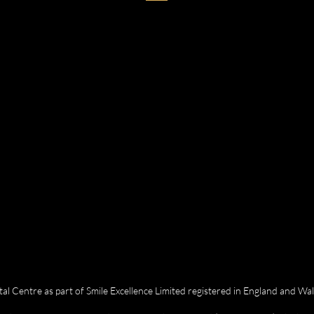
 Centre as part of Smile Excellence Limited registered in England and