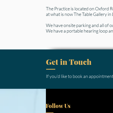
The Practice is located on Oxford R
at what is now The Table Gallery in 
We have onsite parking and all of our
We have a portable hearing loop and
Get in Touch
If you'd like to book an appointment
Follow Us