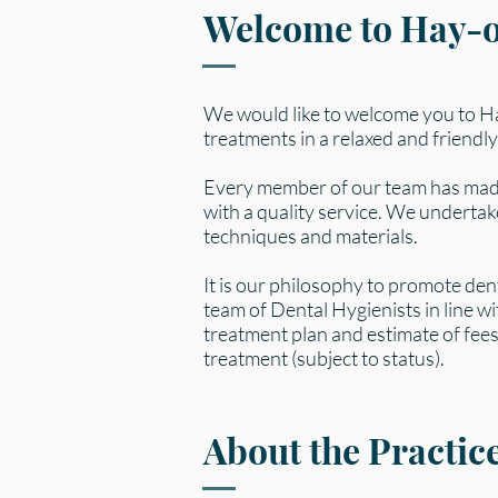
Welcome to Hay-
We would like to welcome you to 
treatments in a relaxed and friendly
Every member of our team has made
with a quality service. We underta
techniques and materials.
It is our philosophy to promote den
team of Dental Hygienists in line wi
treatment plan and estimate of fees.
treatment (subject to status).
About the Practic