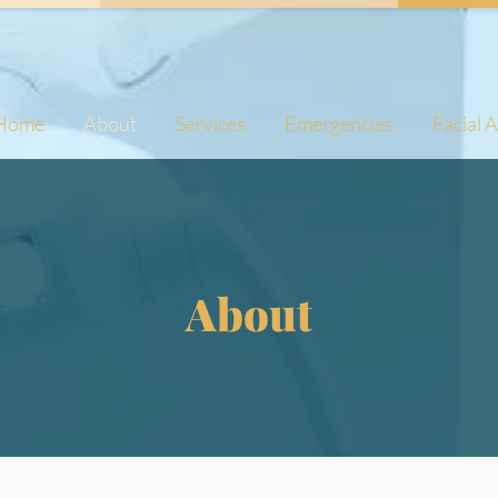
Home
About
Services
Emergencies
Facial 
About