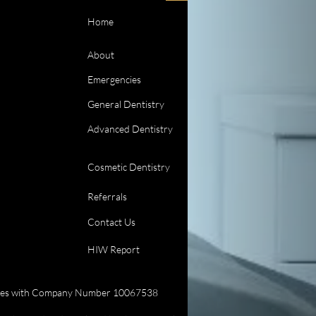
Home
About
Emergencies
General Dentistry
Advanced Dentistry
Cosmetic Dentistry
Referrals
Contact Us
HIW Report
 Wales with Company Number 10067538