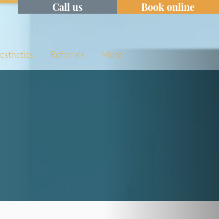
Call us
Book online
Aesthetics
Referrals
More