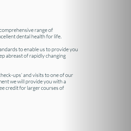
 comprehensive range of
ellent dental health for life.
andards to enable us to provide you
ep abreast of rapidly changing
heck-ups’ and visits to one of our
ment we will provide you with a
e credit for larger courses of