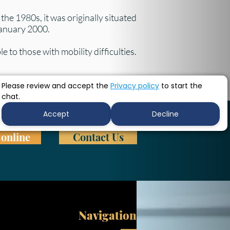
he 1980s, it was originally situated
 January 2000.
e to those with mobility difficulties.
Please review and accept the
Privacy policy
to start the
chat.
Accept
Decline
online
Contact Us
Navigation