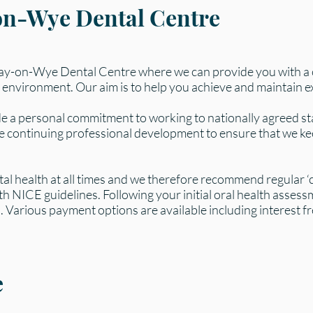
on-Wye Dental Centre
Hay-on-Wye Dental Centre where we can provide you with a
 environment. Our aim is to help you achieve and maintain exc
 a personal commitment to working to nationally agreed st
ke continuing professional development to ensure that we ke
tal health at all times and we therefore recommend regular ‘c
th NICE guidelines. Following your initial oral health assess
 Various payment options are available including interest fre
e