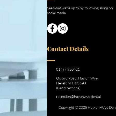
See what we're up to by following along on
social media.
Contact Details
01497 820421
Oxford Road, Hay on Wye,
Hereford HR3 5AJ
(Get directions)
reception@hayonwye.dental
Copyright © 2025 Hay-on-Wye Dental