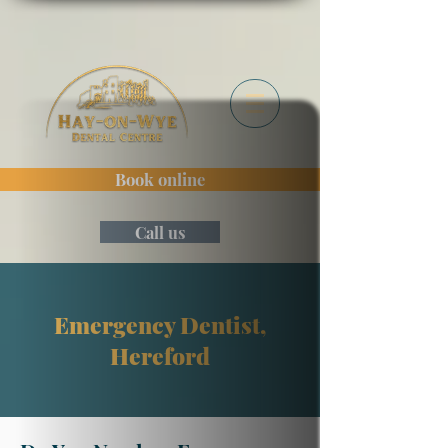
Book online
Call us
Emergency Dentist,
Hereford