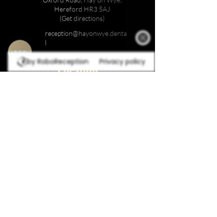
Hereford HR3 5AJ
(Get directions)
reception@hayonwye.denta
l
by RoboReception
Privacy policy
Location