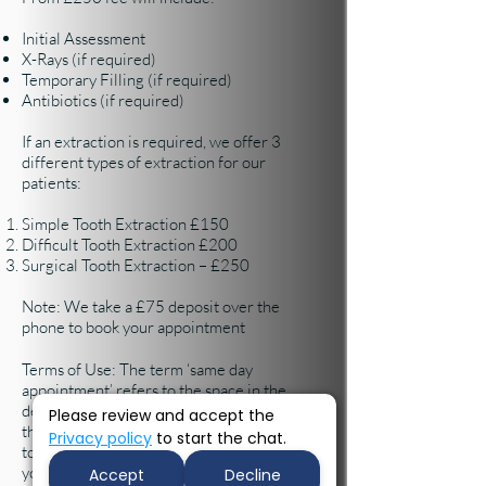
Initial Assessment
X-Rays (if required)
Temporary Filling (if required)
Antibiotics (if required)
If an extraction is required, we offer 3
different types of extraction for our
patients:
​​Simple Tooth Extraction £150
Difficult Tooth Extraction £200
Surgical Tooth Extraction – £250
Note: We take a £75 deposit over the
phone to book your appointment
Terms of Use: The term ‘same day
appointment’ refers to the space in the
dentist diary. We will offer appointments to
Please review and accept the
the best of our ability, but you may be asked
Privacy policy
to start the chat.
to sit and wait until the dentist is able to see
you.
Accept
Decline