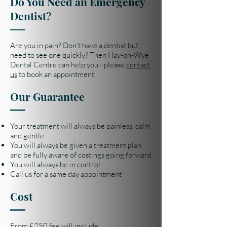
Do You Need an Emergency
Dentist?
Are you in pain? Don’t have a dentist but
need to see one quickly? Then Hay-on-Wye
Dental Centre can help you - please
contact
us
to book an appointment.
Our Guarantee
Your treatment will always be painless, calm
and gentle
You will always be given a treatment plan
and be fully aware of costings going forward
You will always be in control
Call us for a same day appointment
Cost
From £250 fee will include: