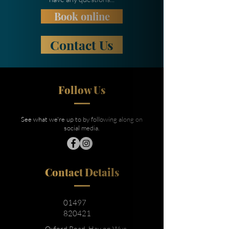
Book online
Contact Us
Follow Us
See what we're up to by following along on
social media.
Contact Details
01497
820421
Oxford Road, Hay on Wye,