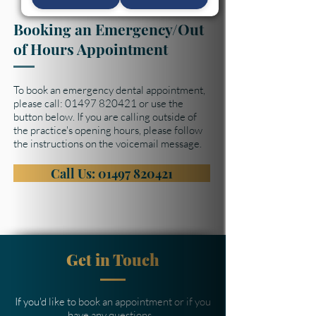
Booking an Emergency/Out
of Hours Appointment
To book an emergency dental appointment,
please call:
01497 820421
or use the
button below. If you are calling outside of
the practice's opening hours, please follow
the instructions on the voicemail message.
Call Us: 01497 820421
Get in Touch
If you'd like to book an appointment or if you
have any questions...