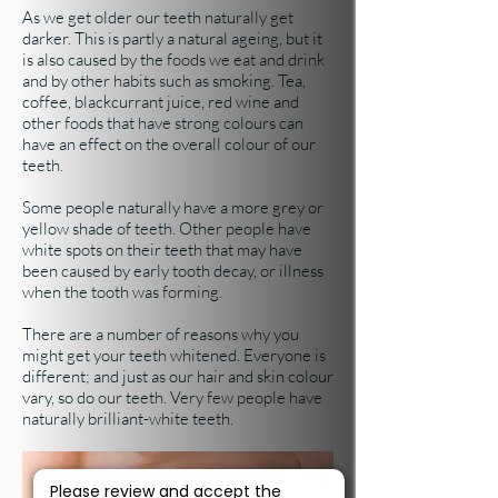
As we get older our teeth naturally get
darker. This is partly a natural ageing, but it
is also caused by the foods we eat and drink
and by other habits such as smoking. Tea,
coffee, blackcurrant juice, red wine and
other foods that have strong colours can
have an effect on the overall colour of our
teeth.
Some people naturally have a more grey or
yellow shade of teeth. Other people have
white spots on their teeth that may have
been caused by early tooth decay, or illness
when the tooth was forming.
There are a number of reasons why you
might get your teeth whitened. Everyone is
different; and just as our hair and skin colour
vary, so do our teeth. Very few people have
naturally brilliant-white teeth.
Please review and accept the