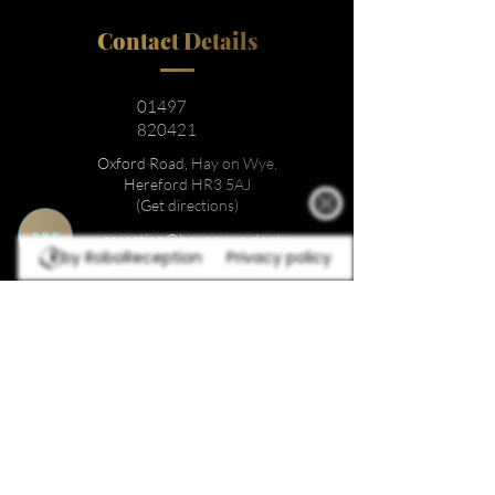
Contact Details
01497
820421
Oxford Road, Hay on Wye,
Hereford HR3 5AJ
(Get directions)
reception@hayonwye.denta
by RoboReception
Privacy policy
l
Location