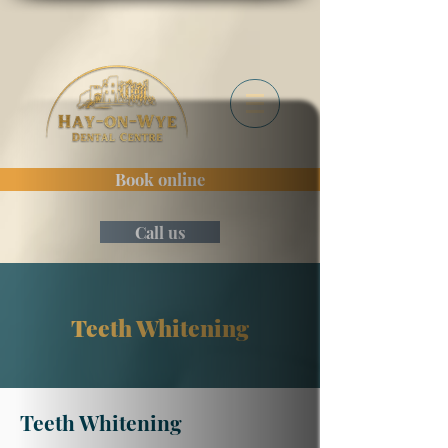
Book online
Call us
Teeth Whitening
Teeth Whitening