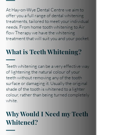
At Hay-on-Wye Dental Centre we aim to
offer you a full range of dental whitening
treatments, tailored to meet your individual
needs. From home tooth whitening to Air
flow Therapy we have the whitening
treatment that will suit you and your pocket.
What is Teeth Whitening?
Teeth whitening can be a very effective way
of lightening the natural colour of your
teeth without removing any of the tooth
surface or damaging it. Usually the original
shade of the tooth is whitened to a lighter
colour, rather than being turned completely
white.
Why Would I Need my Teeth
Whitened?