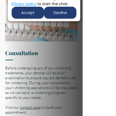
Privacy policy
to start the chat.
Accept
Decline
Consultation
Before undergoing any of our whitening
treatments, your dentist will do a full
examination to ensure you are dentally well
for whitening. During your consultation
your whitening aspirations will be discussed,
so we can tailor a whitening program
specific to your needs.
Visit our
contact page
to book your
appointment.