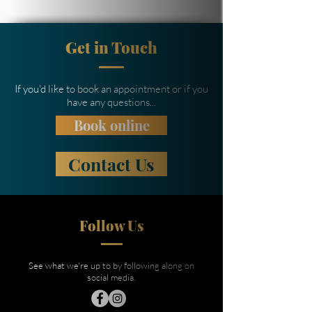
Get in Touch
If you'd like to book an appointment or if you
have any questions...
Book online
Contact Us
Follow Us
See what we're up to by following along on
social media.