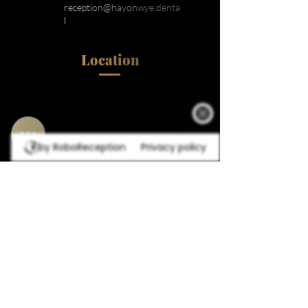
reception@hayonwye.denta
l
Location
by RoboReception
Privacy policy
Navigation