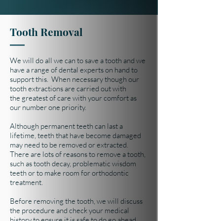
Tooth Removal
We will do all we can to save a tooth and we
have a range of dental experts on hand to
support this. When necessary though our
tooth extractions are carried out with
the greatest of care with your comfort as
our number one priority.
Although permanent teeth can last a
lifetime, teeth that have become damaged
may need to be removed or extracted.
There are lots of reasons to remove a tooth,
such as tooth decay, problematic wisdom
teeth or to make room for orthodontic
treatment.
Before removing the tooth, we will discuss
the procedure and check your medical
history to ensure it is safe to do go ahead.