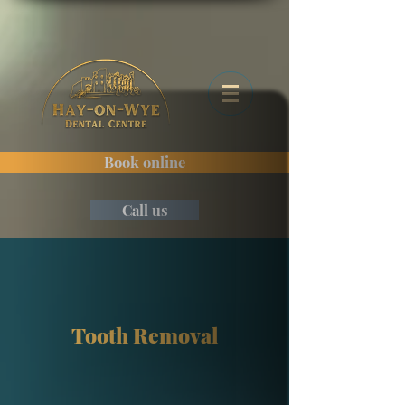
Book online
Call us
Tooth Removal