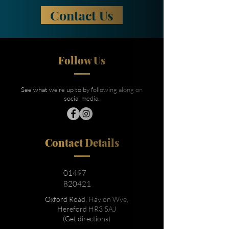
Contact Us
Follow Us
See what we're up to by following along on
social media.
Contact Details
01497
820421
Oxford Road, Hay on Wye,
Hereford HR3 5AJ
(Get directions)