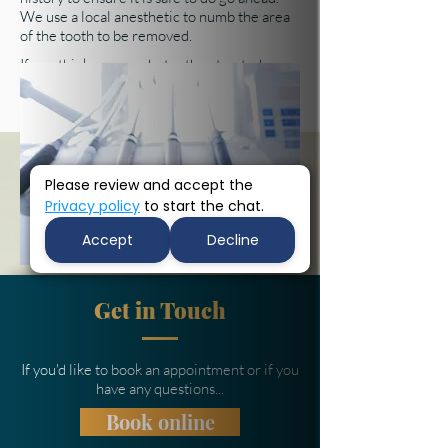
We use a local anesthetic to numb the area
of the tooth to be removed.
If you think you need a tooth extracted,
we're here to help -
contact our friendly
reception team
to book your appointment.
Please review and accept the
Privacy policy
to start the chat.
Accept
Decline
Get in Touch
If you'd like to book an appointment or if you
have any questions...
Book online